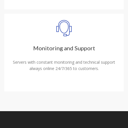
Monitoring and Support
Servers with constant monitoring and technical support
always online 24/7/365 to customers.