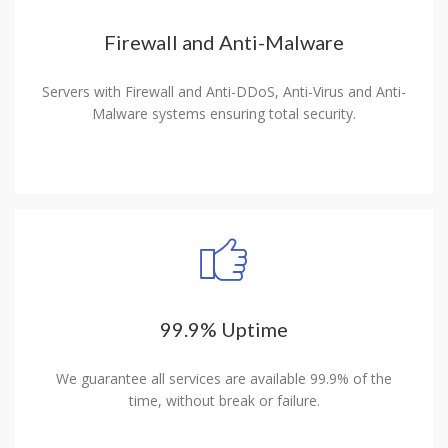
Firewall and Anti-Malware
Servers with Firewall and Anti-DDoS, Anti-Virus and Anti-
Malware systems ensuring total security.
99.9% Uptime
We guarantee all services are available 99.9% of the
time, without break or failure.