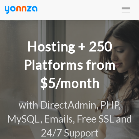
SERVICES
CHARACTERISTICS
Hosting + 250
RESOURCES
PLANS
CUSTOMERS AREA
Platforms from
LANGUAGE
$5/month
with DirectAdmin, PHP,
MySQL, Emails, Free SSL and
24/7 Support