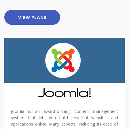
VIEW PLANS
Joomla is an award-winning content management
system that lets you build powerful websites and
applications online. Many aspects, including its ease of