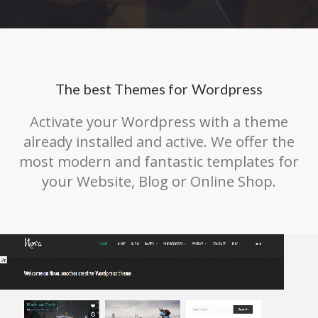
The best Themes for Wordpress
Activate your Wordpress with a theme
already installed and active. We offer the
most modern and fantastic templates for
your Website, Blog or Online Shop.