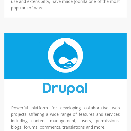
use and extensibility, have made Joomla one of the most
popular software.
Powerful platform for developing collaborative web
projects. Offering a wide range of features and services
including content management, users, permissions,
blogs, forums, comments, translations and more.