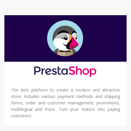
The best platform to create a modern and attractive
store. Includes various payment methods and shipping
forms, order and customer management, promotions,
multilingual and more. Turn your visitors into paying
customers.