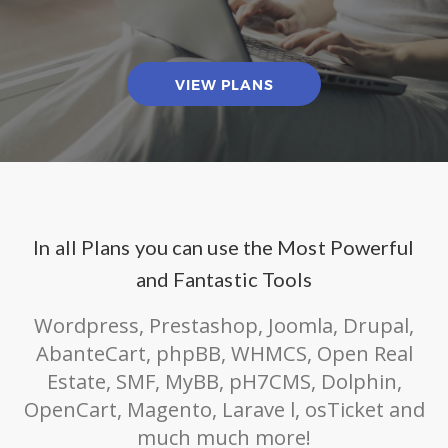
VIEW PLANS
In all Plans you can use the Most Powerful
and Fantastic Tools
Wordpress, Prestashop, Joomla, Drupal,
AbanteCart, phpBB, WHMCS, Open Real
Estate, SMF, MyBB, pH7CMS, Dolphin,
OpenCart, Magento, Larave l, osTicket and
much much more!