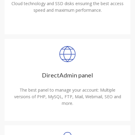
Cloud technology and SSD disks ensuring the best access
speed and maximum performance.
DirectAdmin panel
The best panel to manage your account: Multiple
versions of PHP, MySQL, FTP, Mail, Webmail, SEO and
more.