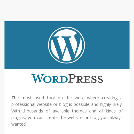
The most used tool on the web, where creating a
professional website or blog is possible and highly likely.
With thousands of available themes and all kinds of
plugins, you can create the website or blog you always
wanted.