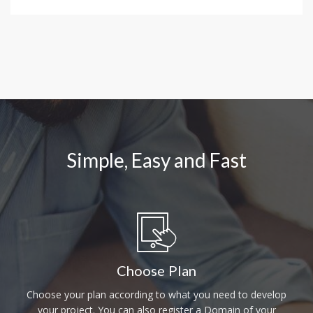
Simple, Easy and Fast
Choose Plan
Choose your plan according to what you need to develop
your project. You can also register a Domain of your