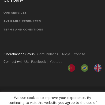
OUR SERVICES
AVAILABLE RESOURCES
TERMS AND CONDITIONS
Ciberatlantida Group:
Comunidades
|
Nloja
|
Yonnza
Connect with Us:
Facebook
|
Youtube
We use cookies to improve your experience. By
continuing to visit this website you agree to the use of