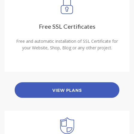
Free SSL Certificates
Free and automatic installation of SSL Certificate for
your Website, Shop, Blog or any other project.
VIEW PLANS