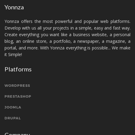
Yonnza
Yonnza offers the most powerful and popular web platforms.
Develop with us all your projects in a simple, easy and fast way.
Create everything you want like a business website, a personal
blog, an online store, a portfolio, a newspaper, a magazine, a
portal, and more. With Yonnza everything is possible... We make
it Simple!
Platforms
WORDPRESS
PRESTASHOP
JOOMLA
DRUPAL
Company