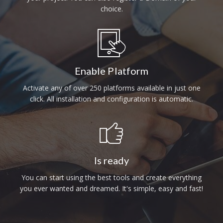
choice.
Enable Platform
Activate any of over 250 platforms available in just one
click. All installation and configuration is automatic.
Is ready
You can start using the best tools and create everything
you ever wanted and dreamed. It's simple, easy and fast!