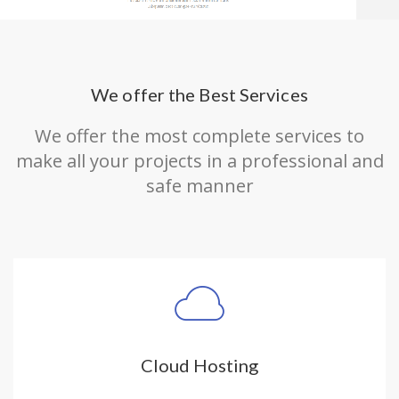
We offer the Best Services
We offer the most complete services to
make all your projects in a professional and
safe manner
Cloud Hosting